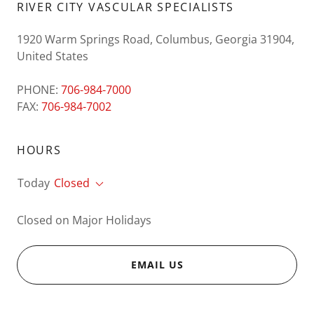
RIVER CITY VASCULAR SPECIALISTS
1920 Warm Springs Road, Columbus, Georgia 31904,
United States
PHONE:
706-984-7000
FAX:
706-984-7002
HOURS
Today
Closed
Closed on Major Holidays
EMAIL US