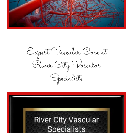
Expert Vascular Care at
River City Vascular
Specialists