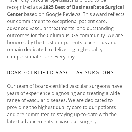
recognized as a
2025 Best of BusinessRate Surgical
Center
based on Google Reviews. This award reflects
our commitment to exceptional patient care,
advanced vascular treatments, and outstanding
outcomes for the Columbus, GA community. We are
honored by the trust our patients place in us and
remain dedicated to delivering high-quality,
compassionate care every day.
BOARD-CERTIFIED VASCULAR SURGEONS
Our team of board-certified vascular surgeons have
years of experience diagnosing and treating a wide
range of vascular diseases. We are dedicated to
providing the highest quality care to our patients
and are committed to staying up-to-date with the
latest advancements in vascular surgery.