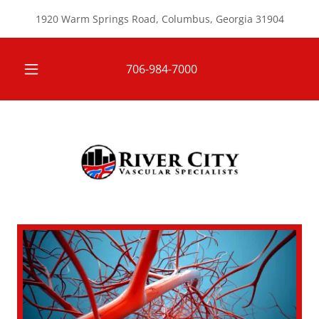
1920 Warm Springs Road, Columbus, Georgia 31904
706-984-7000