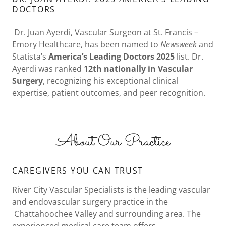
DOCTORS
Dr. Juan Ayerdi, Vascular Surgeon at St. Francis –
Emory Healthcare, has been named to
Newsweek
and
Statista’s
America’s Leading Doctors 2025
list. Dr.
Ayerdi was ranked
12th nationally in Vascular
Surgery
, recognizing his exceptional clinical
expertise, patient outcomes, and peer recognition.
About Our Practice
CAREGIVERS YOU CAN TRUST
River City Vascular Specialists is the leading vascular
and endovascular surgery practice in the
Chattahoochee Valley and surrounding area. The
experienced medical care team offers