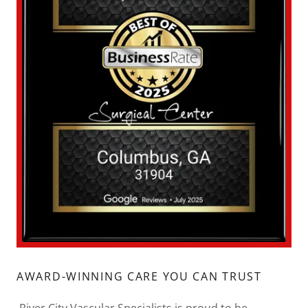
AWARD-WINNING CARE YOU CAN TRUST
River City Vascular Specialists is proud to be