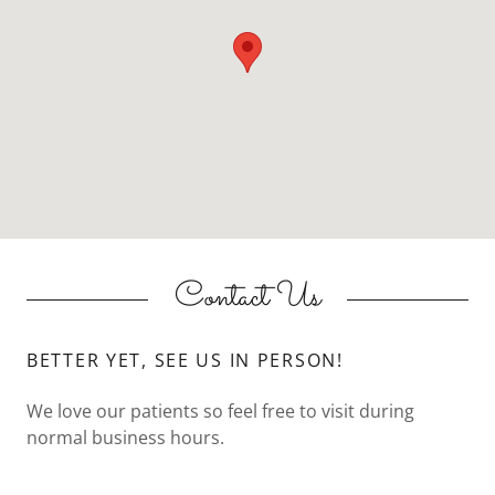
Contact Us
BETTER YET, SEE US IN PERSON!
We love our patients so feel free to visit during
normal business hours.