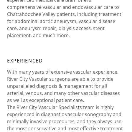
comprehensive vascular and endovascular care to
Chattahoochee Valley patients, including treatment
for abdominal aortic aneurysm, vascular disease
care, aneurysm repair, dialysis access, stent
placement, and much more.
EXPERIENCED
With many years of extensive vascular experience,
River City Vascular surgeons are able to provide
unparalleled diagnosis & management for all
arterial, venous, and many other vascular diseases
as well as exceptional patient care.
The River City Vascular Specialists team is highly
experienced in diagnostic vascular sonography and
minimally invasive procedures, and they always use
the most conservative and most effective treatment