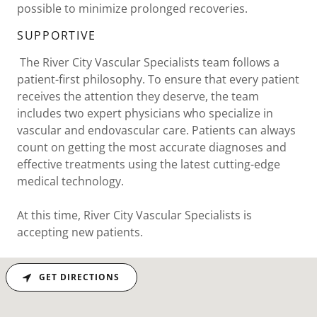
possible to minimize prolonged recoveries.
SUPPORTIVE
The River City Vascular Specialists team follows a
patient-first philosophy. To ensure that every patient
receives the attention they deserve, the team
includes two expert physicians who specialize in
vascular and endovascular care. Patients can always
count on getting the most accurate diagnoses and
effective treatments using the latest cutting-edge
medical technology.
At this time, River City Vascular Specialists is
accepting new patients.
GET DIRECTIONS