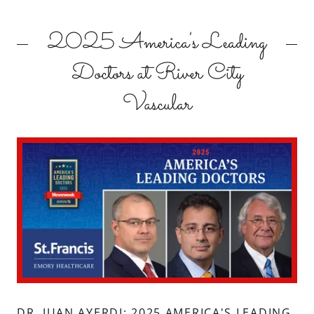
2025 America's Leading
Doctors at River City
Vascular
DR. JUAN AYERDI: 2025 AMERICA'S LEADING